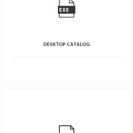
DESKTOP CATALOG