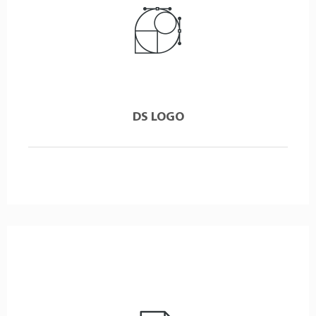
DS LOGO