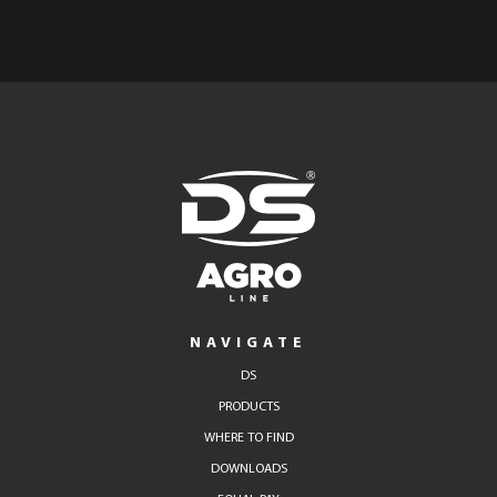
NAVIGATE
DS
PRODUCTS
WHERE TO FIND
DOWNLOADS