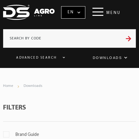
EN
MENU
DOWNLOADS
ADVANCED SEARCH
Home
Downloads
FILTERS
Brand Guide