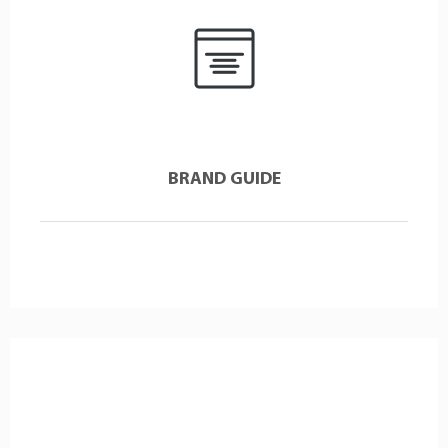
BRAND GUIDE