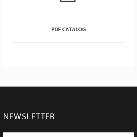
PDF CATALOG
NEWSLETTER