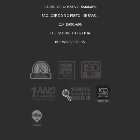
DT. IND. DR. ULISSES GUIMARÃES,
SÃO JOSÉ DO RIO PRETO - SP, BRASIL
CEP 15092-606
D. S. SCHIAVETTO & LTDA
05.819.698/0001-95