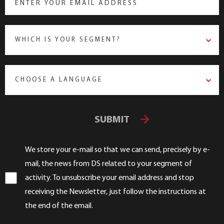
WHICH IS YOUR SEGMENT?
CHOOSE A LANGUAGE
SUBMIT
We store your e-mail so that we can send, precisely by e-
mail, the news from DS related to your segment of
activity. To unsubscribe your email address and stop
receiving the Newsletter, just follow the instructions at
the end of the email.