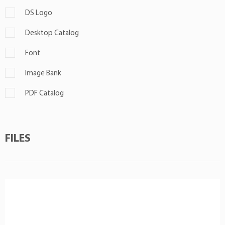
DS Logo
Desktop Catalog
Font
Image Bank
PDF Catalog
FILES