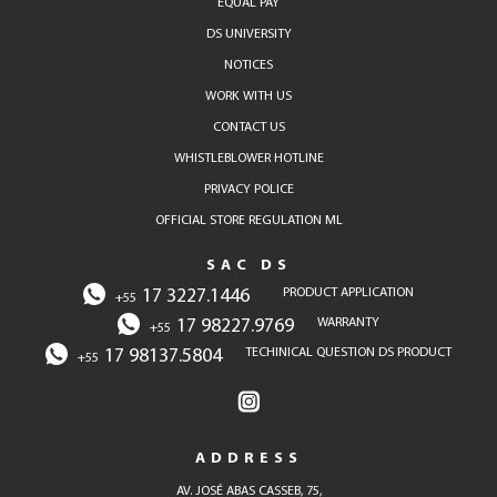
EQUAL PAY
DS UNIVERSITY
NOTICES
WORK WITH US
CONTACT US
WHISTLEBLOWER HOTLINE
PRIVACY POLICE
OFFICIAL STORE REGULATION ML
SAC DS
17 3227.1446
PRODUCT APPLICATION
+55
17 98227.9769
WARRANTY
+55
17 98137.5804
TECHINICAL QUESTION DS PRODUCT
+55
ADDRESS
AV. JOSÉ ABAS CASSEB, 75,