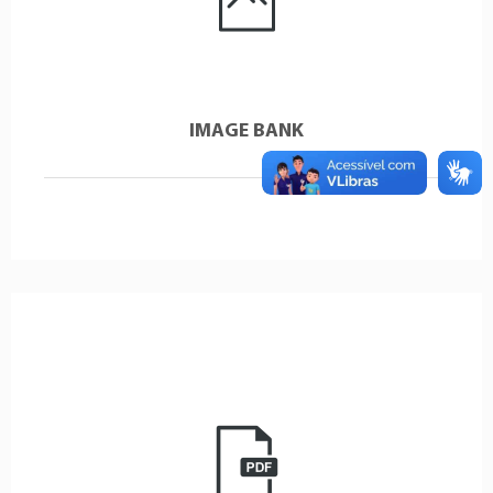
IMAGE BANK