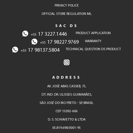
PRIVACY POLICE
OFFICIAL STORE REGULATION ML
SAC DS
17 3227.1446
PRODUCT APPLICATION
+55
17 98227.9769
WARRANTY
+55
17 98137.5804
TECHINICAL QUESTION DS PRODUCT
+55
ADDRESS
AV. JOSÉ ABAS CASSEB, 75,
DT. IND. DR. ULISSES GUIMARÃES,
SÃO JOSÉ DO RIO PRETO - SP, BRASIL
CEP 15092-606
D. S. SCHIAVETTO & LTDA
05.819.698/0001-95