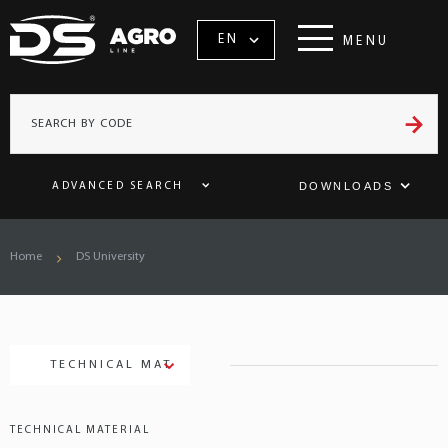
EN
MENU
DOWNLOADS
ADVANCED SEARCH
Home
DS University
TECHNICAL MATERIAL
TECHNICAL MATERIAL