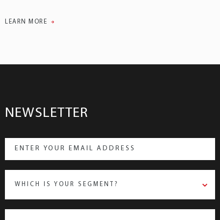
LEARN MORE
NEWSLETTER
WHICH IS YOUR SEGMENT?