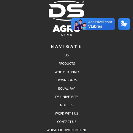
NAVIGATE
DS
PRODUCTS
WHERE TO FIND
DOWNLOADS
EQUAL PAY
DS UNIVERSITY
NOTICES
WORK WITH US
CONTACT US
WHISTLEBLOWER HOTLINE