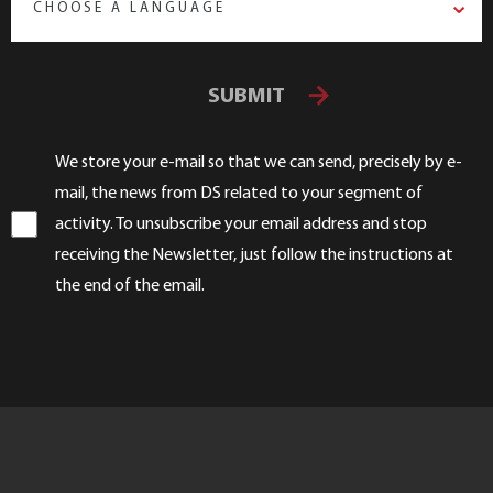
CHOOSE A LANGUAGE
SUBMIT
We store your e-mail so that we can send, precisely by e-
mail, the news from DS related to your segment of
activity. To unsubscribe your email address and stop
receiving the Newsletter, just follow the instructions at
the end of the email.